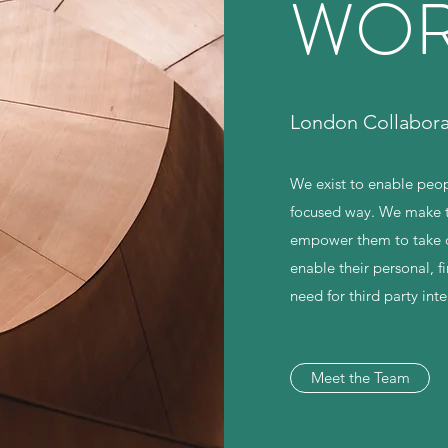
WOR
London Collabor
We exist to enable peop
focused way. We make t
empower them to take de
enable their personal, 
need for third party int
Meet the Team