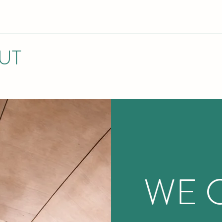
UT
WE 