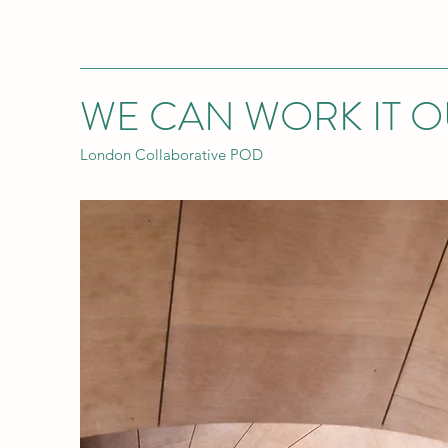
WE CAN WORK IT O
London Collaborative POD