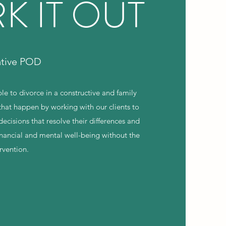
K IT OUT
ative POD
le to divorce in a constructive and family
hat happen by working with our clients to
cisions that resolve their differences and
financial and mental well-being without the
ervention.