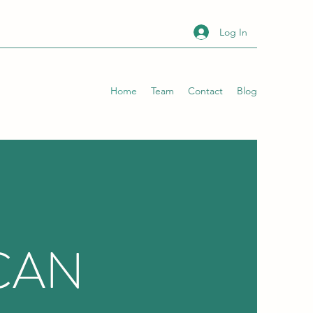
Log In
Home
Team
Contact
Blog
CAN