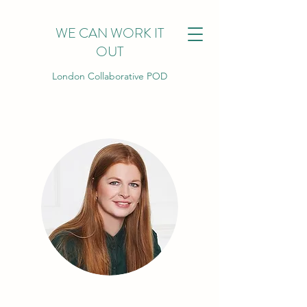
WE CAN WORK IT
OUT
London Collaborative POD