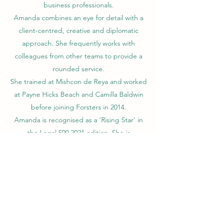
business professionals.
Amanda combines an eye for detail with a
client-centred, creative and diplomatic
approach. She frequently works with
colleagues from other teams to provide a
rounded service.
She trained at Mishcon de Reya and worked
at Payne Hicks Beach and Camilla Baldwin
before joining Forsters in 2014.
Amanda is recognised as a 'Rising Star' in
the Legal
500 2021
edition. She is
recognised as a 'Recommended Lawyer' in
the
Spear's 500 2022 directory
.
Contact Amanda
Call
Email