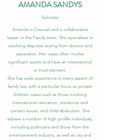
AMANDA SANDYS
Solicitor
Amanda is Counsel and a collaborative
lawyer in the Family team. She specialises in
resolving disputes arising from divorce and
separation. Her cases often involve
significant assets and have an international
or trust element.
She has wide experience in every aspect of
family law, with a particular focus on private
children cases such as those involving
international relocation, residence and
contact issues, and child abduction. She
advises a number of high profile individuals,
including politicians and those from the
entertainment industry, as well as city and