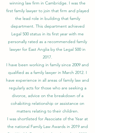
winning law firm in Cambridge. I was the
first family lawyer to join that firm and played
the lead role in building that family
department. This department achieved
Legal 500 status in its first year with me
personally rated as a recommended family
lawyer for East Anglia by the Legal 500 in
2017.
I have been working in family since 2009 and
qualified as a family lawyer in March 2012. I
have experience in all areas of family law and
regularly acts for those who are seeking a
divorce, advice on the breakdown of a
cohabiting relationship or assistance on
matters relating to their children.
I was shortlisted for Associate of the Year at
the national Family Law Awards in 2019 and