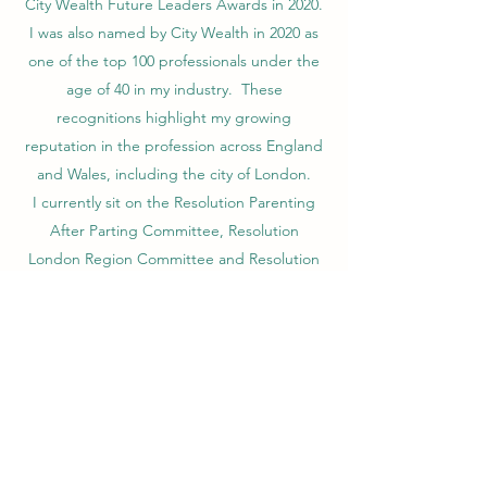
City Wealth Future Leaders Awards in 2020.
I was also named by City Wealth in 2020 as
one of the top 100 professionals under the
age of 40 in my industry. These
recognitions highlight my growing
reputation in the profession across England
and Wales, including the city of London.
I currently sit on the Resolution Parenting
After Parting Committee, Resolution
London Region Committee and Resolution
YRes National Committee after being
elected by my peers in the profession. With
the YRes National Committee I am currently
Co-Chair. These roles give me a strong
voice on future policies and training
adopted by Resolution to it members. I am
further the POD liaison officer for the We
Can Work It Out POD and one of the