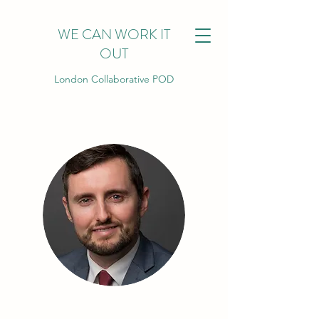
WE CAN WORK IT
OUT
London Collaborative POD