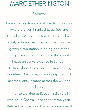
MARC ETHERINGTON
Solicitor
I am a Senior Associate at Rayden Solicitors
who are a tier 1 ranked Legal 500 and
Chambers & Partners firm that specialises
solely in family law. Rayden Solicitors has
grown a reputation in being one of the
leading family law specialists in the country.
I have an active practice in London,
Hertfordshire, Essex and the surrounding
counties. Due to my growing reputation I
act for clients located across the UK and
abroad.
Prior to working at Rayden Solicitors I
worked in Central London for three years.
Before then, I worked for a national award