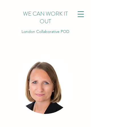
WE CAN WORK IT
OUT
London Collaborative POD