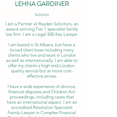
LEHNA GARDINER
Solicitor
I am a Partner at Rayden Solicitors, an
award-winning Tier 1 specialist family
law firm. I am a Legal 500 Key Lawyer.
I am based in St Albans, but have a
broad client base including many
clients who live and work in London
as well as internationally. I am able to
offer my clients a high end London-
quality service but at more cost-
effective prices.
I have a wide experience of divorce,
financial disputes and Children Act
proceedings, including cases that
have an international aspect. I am an
accredited Resolution Specialist
Family Lawyer in Complex Financial