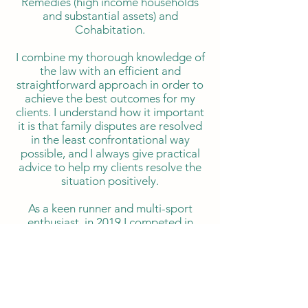
Remedies (high income households
and substantial assets) and
Cohabitation.
I combine my thorough knowledge of
the law with an efficient and
straightforward approach in order to
achieve the best outcomes for my
clients. I understand how it important
it is that family disputes are resolved
in the least confrontational way
possible, and I always give practical
advice to help my clients resolve the
situation positively.
As a keen runner and multi-sport
enthusiast, in 2019 I competed in
Ironman UK. I have represented Team
GBR in the European duathlon and
triathlon championships (2020, 2025,
2026).