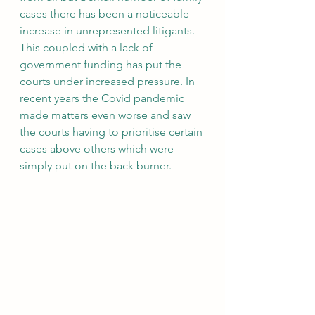
cases there has been a noticeable 
increase in unrepresented litigants. 
This coupled with a lack of 
government funding has put the 
courts under increased pressure. In 
recent years the Covid pandemic 
made matters even worse and saw 
the courts having to prioritise certain 
cases above others which were 
simply put on the back burner.