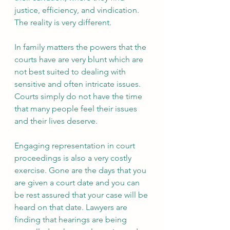
justice, efficiency, and vindication. 
The reality is very different.
In family matters the powers that the 
courts have are very blunt which are 
not best suited to dealing with 
sensitive and often intricate issues. 
Courts simply do not have the time 
that many people feel their issues 
and their lives deserve. 
Engaging representation in court 
proceedings is also a very costly 
exercise. Gone are the days that you 
are given a court date and you can 
be rest assured that your case will be 
heard on that date. Lawyers are 
finding that hearings are being 