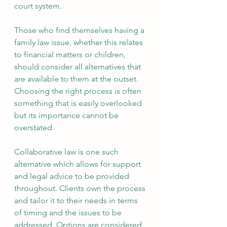
court system.
Those who find themselves having a 
family law issue, whether this relates 
to financial matters or children, 
should consider all alternatives that 
are available to them at the outset. 
Choosing the right process is often 
something that is easily overlooked 
but its importance cannot be 
overstated.
Collaborative law is one such 
alternative which allows for support 
and legal advice to be provided 
throughout. Clients own the process 
and tailor it to their needs in terms 
of timing and the issues to be 
addressed. Options are considered 