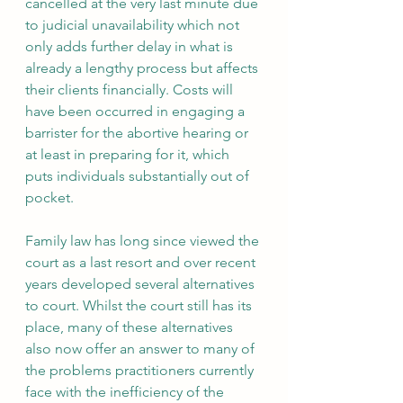
cancelled at the very last minute due 
to judicial unavailability which not 
only adds further delay in what is 
already a lengthy process but affects 
their clients financially. Costs will 
have been occurred in engaging a 
barrister for the abortive hearing or 
at least in preparing for it, which 
puts individuals substantially out of 
pocket.
Family law has long since viewed the 
court as a last resort and over recent 
years developed several alternatives 
to court. Whilst the court still has its 
place, many of these alternatives 
also now offer an answer to many of 
the problems practitioners currently 
face with the inefficiency of the 