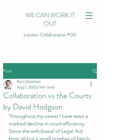
WE CAN WORK IT
OUT
London Collaborative POD
Post
Ben Glassman
Aug 7, 2023
2 min read
Collaboration vs the Courts
by David Hodgson
Throughout my career I have seen a 
marked decline in court efficiency. 
Since the withdrawal of Legal Aid 
from all but a small number of family 