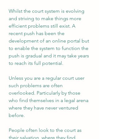
Whilst the court system is evolving 
and striving to make things more 
efficient problems still exist. A 
recent push has been the 
development of an online portal but 
to enable the system to function the 
push is gradual and it may take years 
to reach its full potential. 
Unless you are a regular court user 
such problems are often 
overlooked. Particularly by those 
who find themselves in a legal arena 
where they have never ventured 
before.
People often look to the court as 
their salvation, where they find 