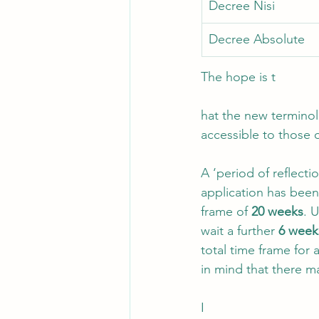
Decree Nisi
Decree Absolute 
The hope is t
hat the new termino
accessible to those o
A ‘period of reflect
application has been
frame of 
20 weeks
. 
wait a further 
6 week
total time frame for 
in mind that there ma
I