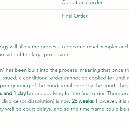
Conditional order 
Final Order 
logy will allow the process to become much simpler and
utside of the legal profession. 
ion’ has been built into the process, meaning that once t
 issued, a conditional order cannot be applied for until
Upon granting of the conditional order by the court, the 
s and 1 day
 before applying for the final order. Therefo
a divorce (or dissolution) is now 
26 weeks
. However, it is
y well be court delays, and so the time frame could be a l