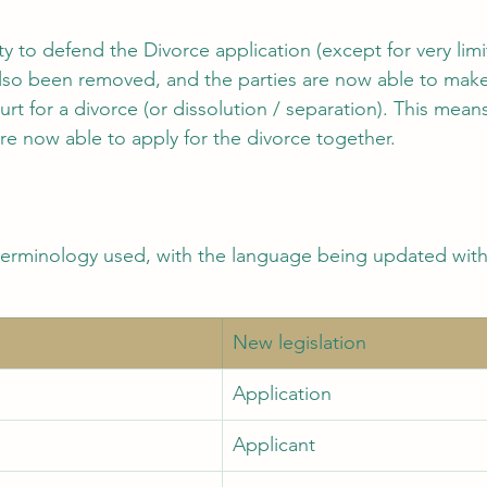
ity to defend the Divorce application (except for very lim
lso been removed, and the parties are now able to make 
urt for a divorce (or dissolution / separation). This means
re now able to apply for the divorce together. 
terminology used, with the language being updated with 
New legislation 
Application 
Applicant 