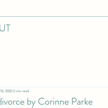
UT
16, 2022
2 min read
 divorce by Corinne Parke