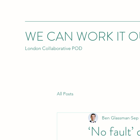
WE CAN WORK IT O
London Collaborative POD
All Posts
Ben Glassman
Sep 
‘No fault’