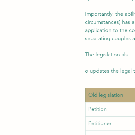
Importantly, the abil
circumstances) has a
application to the co
separating couples a
The legislation als
o updates the legal 
Old legislation 
Petition
Petitioner