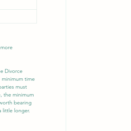
 more 
he Divorce 
 a minimum time 
parties must 
re, the minimum 
 worth bearing 
ittle longer. 