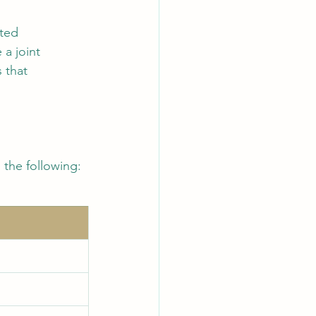
ited 
a joint 
 that 
the following: 