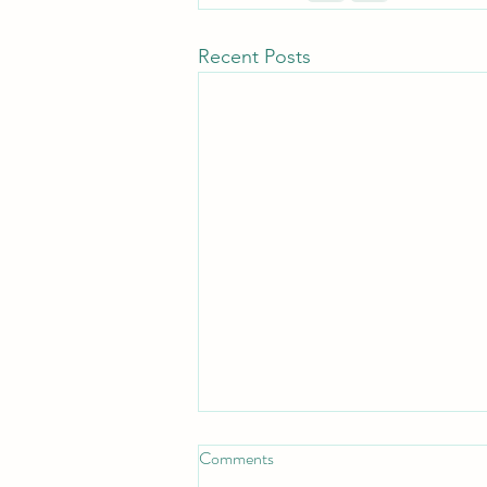
Recent Posts
Comments