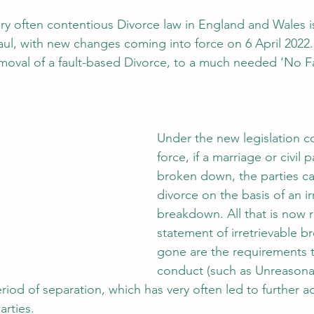
y often contentious Divorce law in England and Wales i
l, with new changes coming into force on 6 April 2022.
oval of a fault-based Divorce, to a much needed ‘No Fau
Under the new legislation c
force, if a marriage or civil 
broken down, the parties ca
divorce on the basis of an ir
breakdown. All that is now r
statement of irretrievable 
gone are the requirements 
conduct (such as Unreasona
riod of separation, which has very often led to further 
rties. 