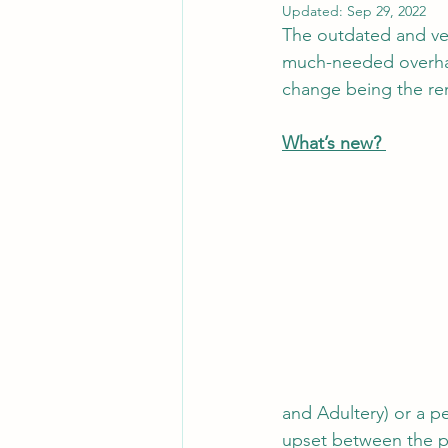
Updated:
Sep 29, 2022
The outdated and ver
much-needed overhau
change being the rem
What’s new? 
and Adultery) or a pe
upset between the pa