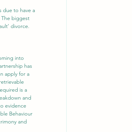
s due to have a 
 The biggest 
lt’ divorce. 
oming into 
partnership has 
n apply for a 
retrievable 
equired is a 
breakdown and 
to evidence 
ble Behaviour 
acrimony and 