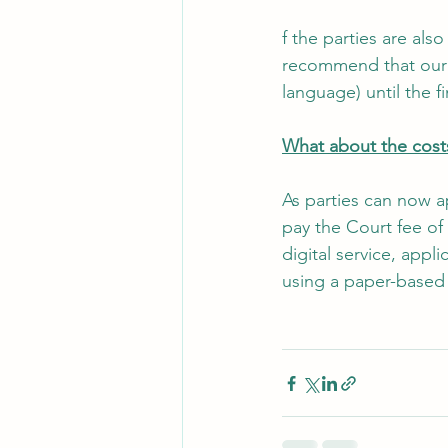
f the parties are als
recommend that our c
language) until the 
What about the costs
As parties can now ap
pay the Court fee of
digital service, appli
using a paper-based 