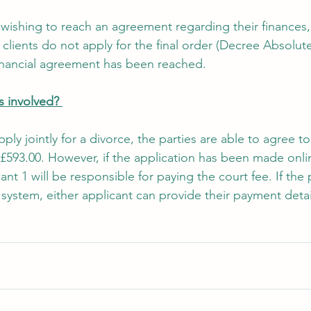
o wishing to reach an agreement regarding their finances
lients do not apply for the final order (Decree Absolute
financial agreement has been reached. 
 involved? 
ply jointly for a divorce, the parties are able to agree 
 £593.00. However, if the application has been made onli
cant 1 will be responsible for paying the court fee. If the 
system, either applicant can provide their payment detai