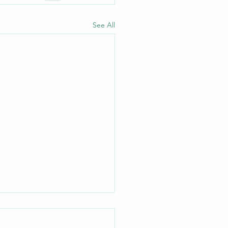
See All