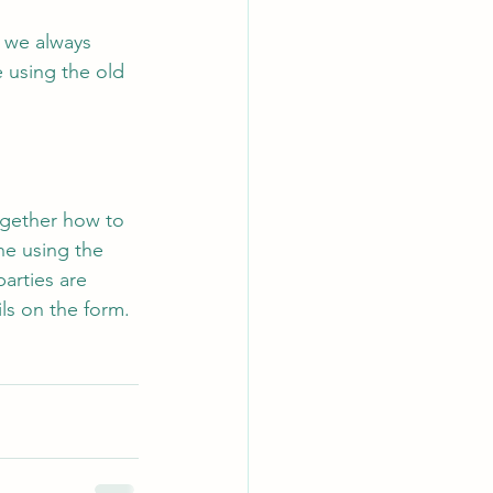
, we always 
 using the old 
together how to 
ne using the 
parties are 
ls on the form. 