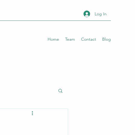
Log In
Home
Team
Contact
Blog