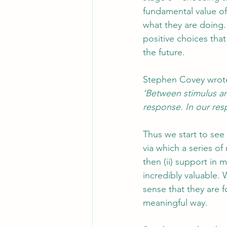
fundamental value o
what they are doing.
positive choices that
the future.
Stephen Covey wrot
‘Between stimulus an
response. In our res
Thus we start to see 
via which a series of
then (ii) support in 
incredibly valuable.
sense that they are f
meaningful way.