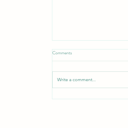
Comments
Write a comment...
Relocation: Practical
Considerations by Tara Dunne