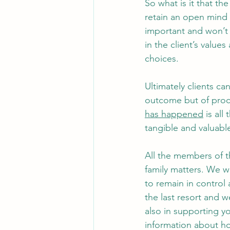
So what is it that the
retain an open mind 
important and won’t 
in the client’s value
choices. 
Ultimately clients ca
outcome but of proce
has happened
 is al
tangible and valuabl
All the members of 
family matters. We wo
to remain in control 
the last resort and w
also in supporting yo
information about ho