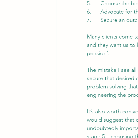
5.      Choose the be
6.      Advocate for t
7.      Secure an ou
Many clients come to
and they want us to h
pension’.
The mistake I see all 
secure that desired o
problem solving that 
engineering the proc
It’s also worth consi
would suggest that of
undoubtedly importan
stage 5 – choosing t