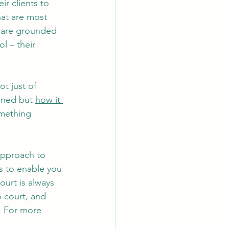
ir clients to 
hat are most 
t are grounded 
l – their 
ot just of 
ened but 
how it 
omething 
pproach to 
es to enable you 
ourt is always 
o court, and 
. For more 