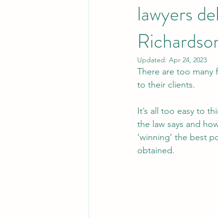
lawyers de
Richardso
Updated:
Apr 24, 2023
There are too many fa
to their clients. 
It’s all too easy to t
the law says and how 
‘winning’ the best p
obtained.