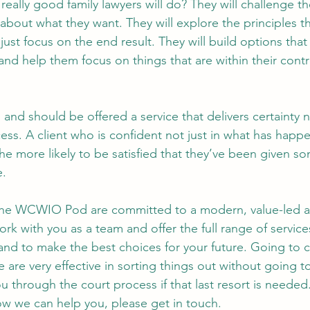
 really good family lawyers will do? They will challenge the
about what they want. They will explore the principles t
just focus on the end result. They will build options tha
s and help them focus on things that are within their contro
n and should be offered a service that delivers certainty n
ss. A client who is confident not just in what has happ
l the more likely to be satisfied that they’ve been given s
e.
the WCWIO Pod are committed to a modern, value-led a
rk with you as a team and offer the full range of servic
and to make the best choices for your future. Going to c
e are very effective in sorting things out without going t
u through the court process if that last resort is needed
w we can help you, please get in touch.