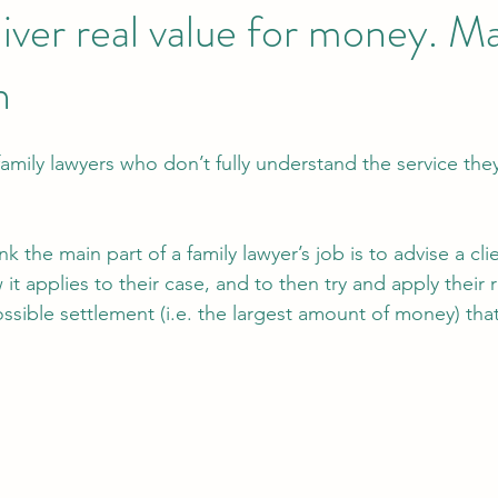
liver real value for money. 
n
mily lawyers who don’t fully understand the service they
hink the main part of a family lawyer’s job is to advise a cl
it applies to their case, and to then try and apply their 
ossible settlement (i.e. the largest amount of money) tha