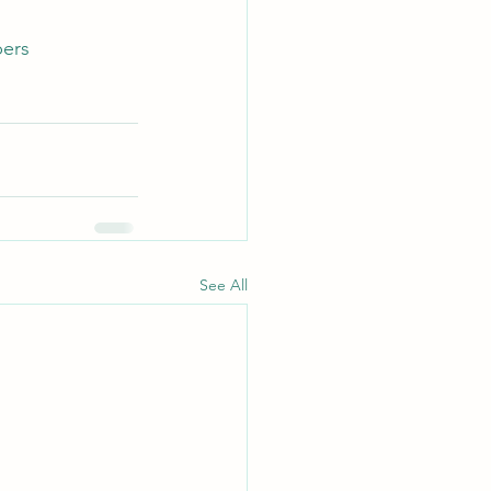
bers
See All