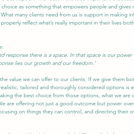
f choice as something that empowers people and gives 
 What many clients need from us is support in making i
 properly reflect what’s really important in their lives bo
e:
d response there is a space. In that space is our power
ponse lies our growth and our freedom.’
the value we can offer to our clients. If we give them bot
 realistic, tailored and thoroughly considered options is 
making the best choice from those options, what we are of
 We are offering not just a good outcome but power over t
ocusing on things they can control, and directing their ow