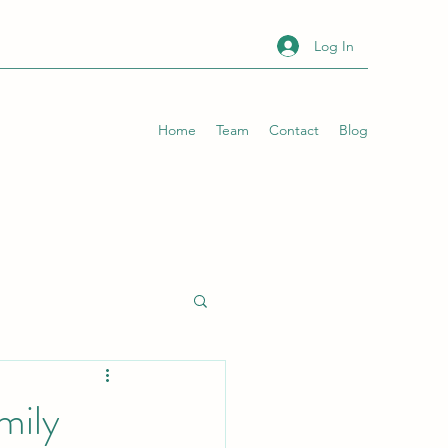
Log In
Home
Team
Contact
Blog
mily