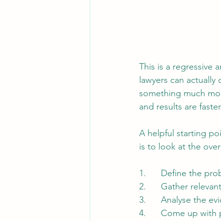
This is a regressive 
lawyers can actually 
something much more
and results are faster
A helpful starting p
is to look at the over
1.      Define the pr
2.      Gather relevan
3.      Analyse the e
4.      Come up with