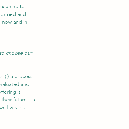
meaning to 
nformed and 
th now and in 
 to choose our 
h (i) a process 
evaluated and 
fering is 
heir future – a 
n lives in a 