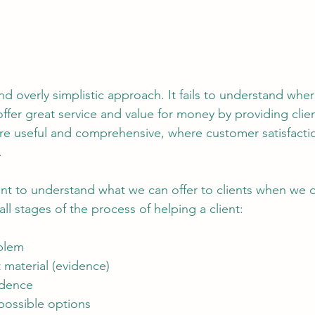
and overly simplistic approach. It fails to understand wher
offer great service and value for money by providing clien
 useful and comprehensive, where customer satisfaction
.
oint to understand what we can offer to clients when we d
all stages of the process of helping a client:
oblem
t material (evidence)
vidence
 possible options