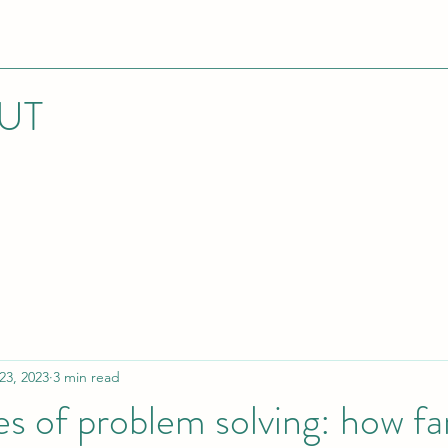
UT
23, 2023
3 min read
es of problem solving: how fa