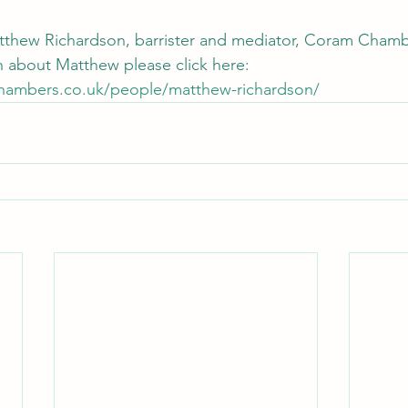
Matthew Richardson, barrister and mediator, Coram Cham
 about Matthew please click here: 
hambers.co.uk/people/matthew-richardson/