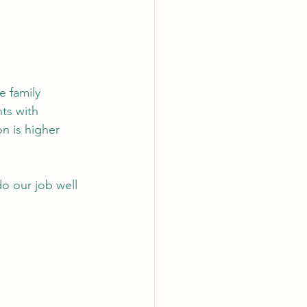
e family 
ts with 
 is higher 
o our job well 