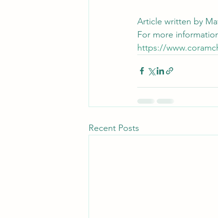
Article written by 
For more information
https://www.coramc
Recent Posts