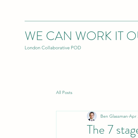
WE CAN WORK IT O
London Collaborative POD
All Posts
Ben Glassman
Apr 
The 7 stag