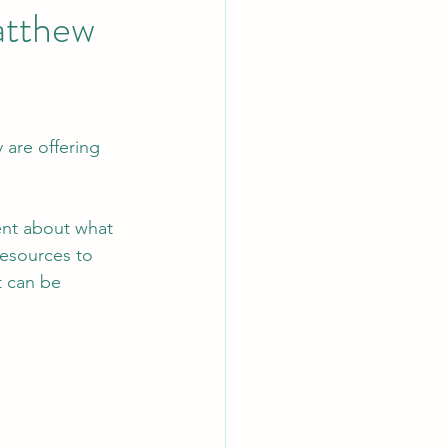
Matthew
 are offering 
ient about what 
resources to 
t can be 