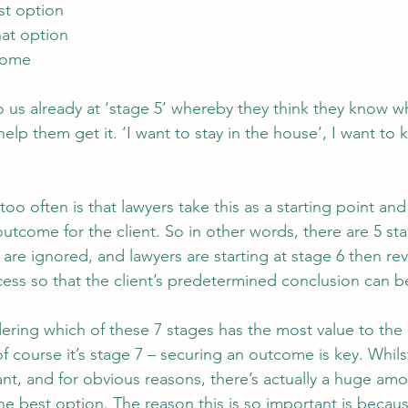
st option
hat option
tcome
 us already at ‘stage 5’ whereby they think they know wh
elp them get it. ‘I want to stay in the house’, I want to
too often is that lawyers take this as a starting point and
utcome for the client. So in other words, there are 5 sta
are ignored, and lawyers are starting at stage 6 then re
ess so that the client’s predetermined conclusion can b
dering which of these 7 stages has the most value to the 
 course it’s stage 7 – securing an outcome is key. Whilst 
t, and for obvious reasons, there’s actually a huge amou
he best option. The reason this is so important is becaus