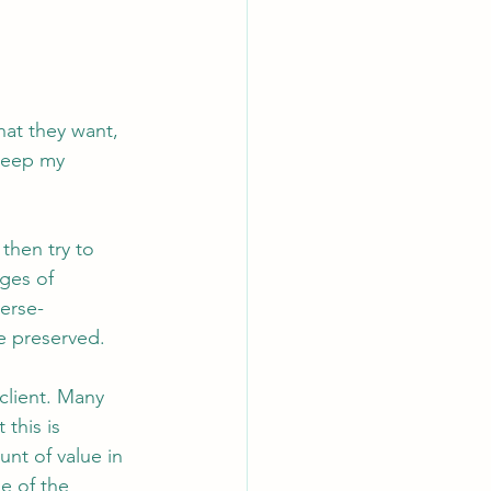
at they want, 
 keep my 
 then try to 
ges of 
verse-
e preserved.
client. Many 
this is 
nt of value in 
e of the 